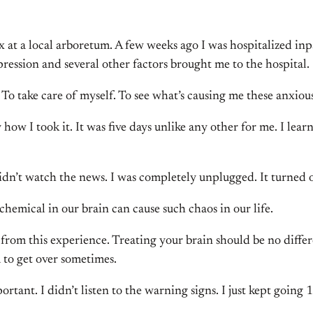
x at a local arboretum. A few weeks ago I was hospitalized inpa
pression and several other factors brought me to the hospital.
 To take care of myself. To see what’s causing me these anxiou
ly how I took it. It was five days unlike any other for me. I
didn’t watch the news. I was completely unplugged. It turned o
hemical in our brain can cause such chaos in our life.
w from this experience. Treating your brain should be no differ
 to get over sometimes.
ortant. I didn’t listen to the warning signs. I just kept going 