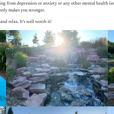
g from depression or anxiety or any other mental health issue g
 only makes you stronger.
nd relax. It’s well worth it!