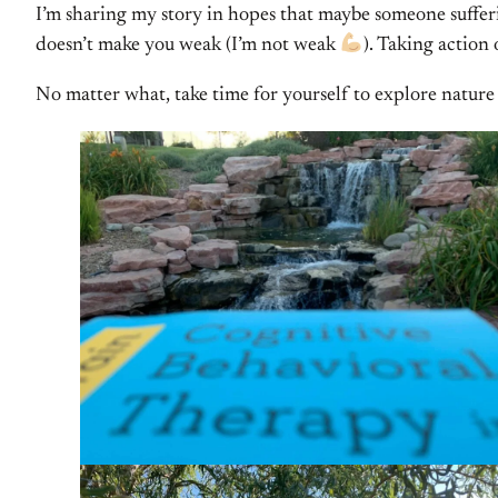
I’m sharing my story in hopes that maybe someone sufferin
doesn’t make you weak (I’m not weak
). Taking action
No matter what, take time for yourself to explore nature a