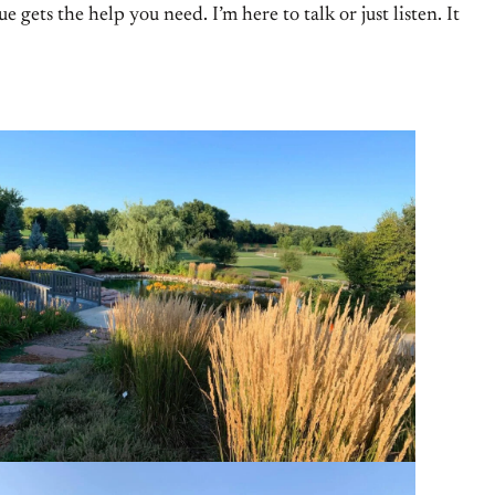
ets the help you need. I’m here to talk or just listen. It