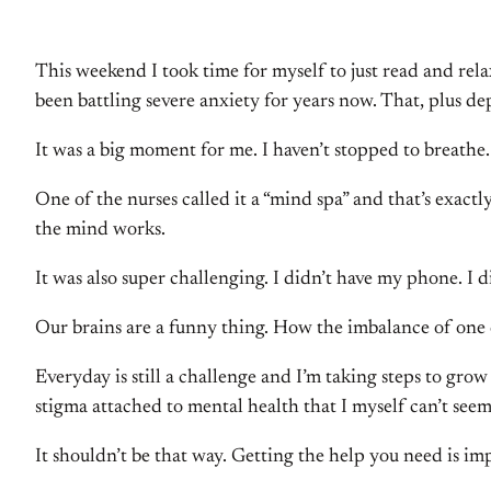
This weekend I took time for myself to just read and rela
been battling severe anxiety for years now. That, plus de
It was a big moment for me. I haven’t stopped to breathe.
One of the nurses called it a “mind spa” and that’s exact
the mind works.
It was also super challenging. I didn’t have my phone. I 
Our brains are a funny thing. How the imbalance of one c
Everyday is still a challenge and I’m taking steps to gro
stigma attached to mental health that I myself can’t seem
It shouldn’t be that way. Getting the help you need is imp