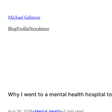
Skip
to
Michael Geheren
content
Blog
Profile
Newsletter
Why I went to a mental health hospital to
Aug 19, 2019
•
Mental Health
•
2 min read