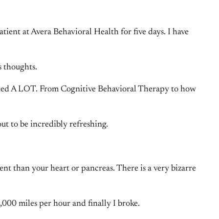
tient at Avera Behavioral Health for five days. I have
s thoughts.
 learned A LOT. From Cognitive Behavioral Therapy to how
ut to be incredibly refreshing.
ent than your heart or pancreas. There is a very bizarre
1,000 miles per hour and finally I broke.