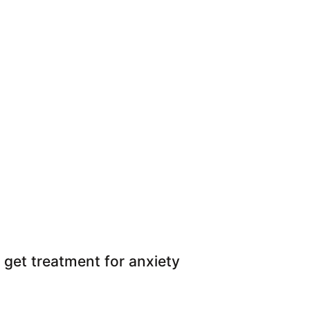
 get treatment for anxiety