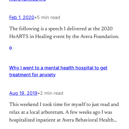
Feb 1, 2020
•
5 min read
The following is a speech I delivered at the 2020
HeARTS in Healing event by the Avera Foundation.
0
Why I went to a mental health hospital to get
treatment for anxiety
Aug 19, 2019
•
2 min read
This weekend I took time for myself to just read and
relax at a local arboretum. A few weeks ago I was
hospitalized inpatient at Avera Behavioral Health
for five days. I have been battling severe anxiety for