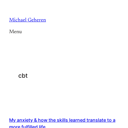
Skip
to
Michael Geheren
content
Menu
cbt
My anxiety & how the skills learned translate to a
more fulfilled life