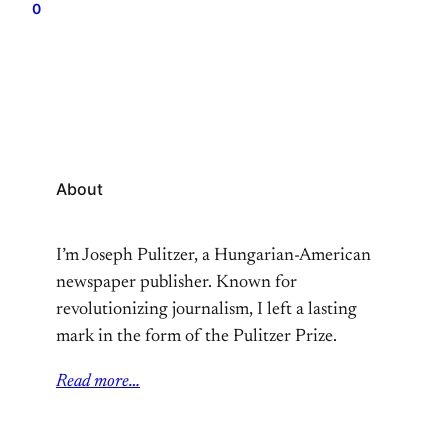
0
years now. That, plus depression and several other
factors brought me to the hospital. It was a…
About
I’m Joseph Pulitzer, a Hungarian-American
newspaper publisher. Known for
revolutionizing journalism, I left a lasting
mark in the form of the Pulitzer Prize.
Read more…