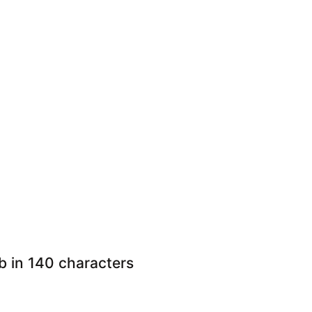
ob in 140 characters