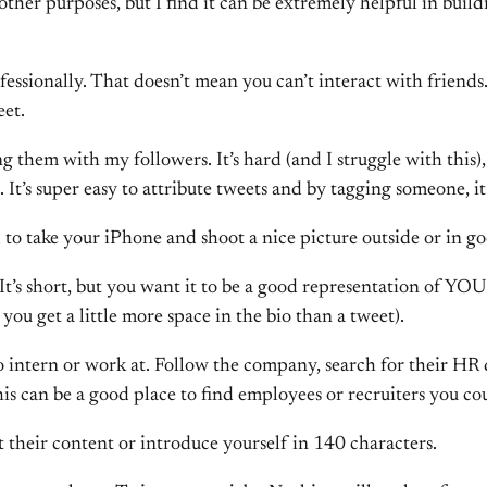
ther purposes, but I find it can be extremely helpful in build
fessionally. That doesn’t mean you can’t interact with friends.
eet.
ng them with my followers. It’s hard (and I struggle with this)
al. It’s super easy to attribute tweets and by tagging someone, i
nd to take your iPhone and shoot a nice picture outside or in go
o. It’s short, but you want it to be a good representation of
you get a little more space in the bio than a tweet).
to intern or work at. Follow the company, search for their H
his can be a good place to find employees or recruiters you co
 their content or introduce yourself in 140 characters.