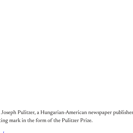
 Joseph Pulitzer, a Hungarian-American newspaper publisher. 
ting mark in the form of the Pulitzer Prize.