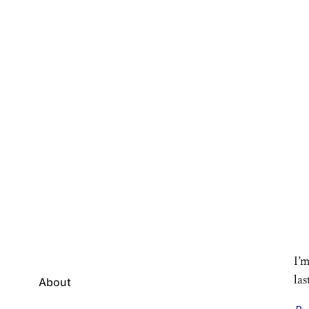
I’m
las
About