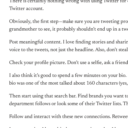
There is certainly nothing wrong with using Twitter for o
Twitter account.
Obviously, the first step — make sure you are tweeting pro
grandmother to see, it probably shouldn’t end up in a tw
Post meaningful content. I love finding stories and shari
voice to the tweets, not just the headline. Also, don’t ste
Check your profile picture. Don’t use a selfie, ask a frie
I also think it’s good to spend a few minutes on your bi
bio was one of the most talked about 160 characters (yes, 
Then start using that search bar. Find brands you want 
department follows or look some of their Twitter lists. T
Follow and interact with these new connections. Retweet