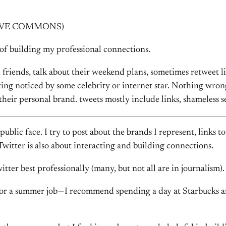
EATIVE COMMONS)
of building my professional connections.
 friends, talk about their weekend plans, sometimes retweet l
ing noticed by some celebrity or internet star. Nothing wrong w
g their personal brand. tweets mostly include links, shameles
 public face. I try to post about the brands I represent, links
Twitter is also about interacting and building connections.
tter best professionally (many, but not all are in journalism).
 or a summer job — I recommend spending a day at Starbucks and