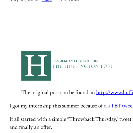
The original post can be found at:
http://www.huff
I got my internship this summer because of a
#TBT twee
It all started with a simple “Throwback Thursday,” tweet
and finally an offer.