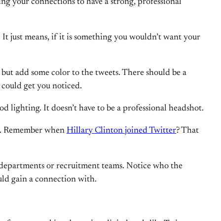
ing your connections to have a strong, professional
 It just means, if it is something you wouldn’t want your
, but add some color to the tweets. There should be a
t could get you noticed.
od lighting. It doesn’t have to be a professional headshot.
 YOU. Remember when
Hillary Clinton joined Twitter
? That
R departments or recruitment teams. Notice who the
uld gain a connection with.