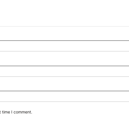
t time I comment.