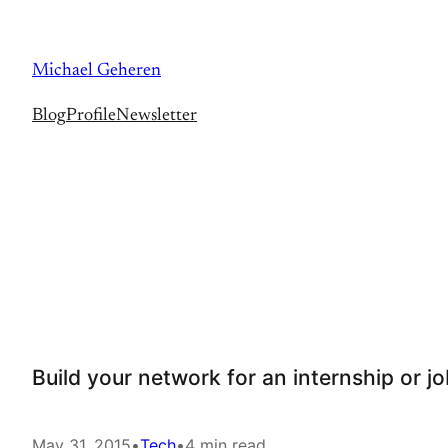
Skip
to
Michael Geheren
content
Blog
Profile
Newsletter
Build your network for an internship or j
May 31, 2015
•
Tech
•
4 min read