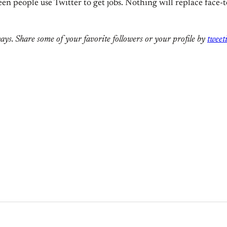
seen people use Twitter to get jobs. Nothing will replace face-t
ways. Share some of your favorite followers or your profile by
tweet