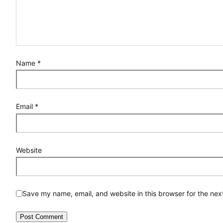
Name
*
Email
*
Website
Save my name, email, and website in this browser for the nex