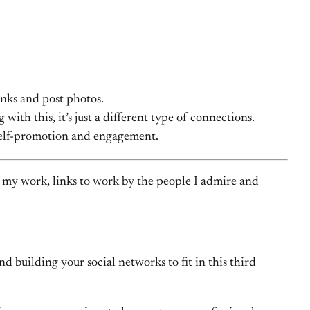
inks and post photos.
ith this, it’s just a different type of connections.
s self-promotion and engagement.
 to my work, links to work by the people I admire and
 building your social networks to fit in this third