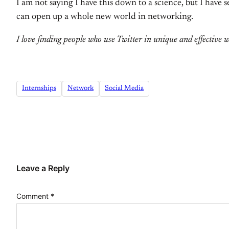
I am not saying I have this down to a science, but I have 
can open up a whole new world in networking.
I love finding people who use Twitter in unique and effective 
Internships
Network
Social Media
Leave a Reply
Comment
*