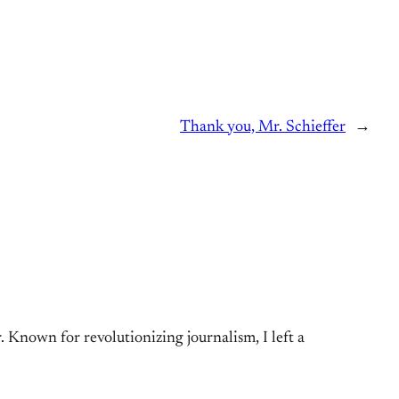
Thank you, Mr. Schieffer
→
Known for revolutionizing journalism, I left a