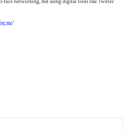
o-face networking, but using digital tools like Twitter
ing me
!