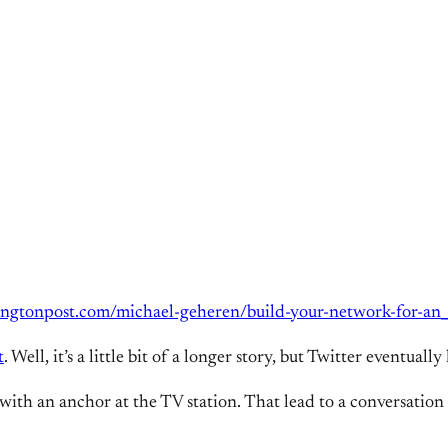
ingtonpost.com/michael-geheren/build-your-network-for-a
t
. Well, it’s a little bit of a longer story, but Twitter eventua
 with an anchor at the TV station. That lead to a conversation