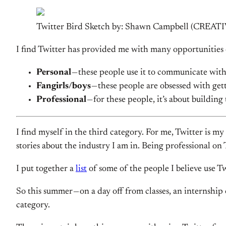
Twitter Bird Sketch by: Shawn Campbell (CR
I find Twitter has provided me with many opportunities 
Personal
— these people use it to communicate with
Fangirls/boys
— these people are obsessed with gett
Professional
— for these people, it’s about buildin
I find myself in the third category. For me, Twitter is my
stories about the industry I am in. Being professional on 
I put together a
list
of some of the people I believe use Twi
So this summer — on a day off from classes, an internship
category.