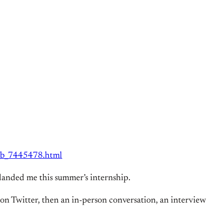
n_b_7445478.html
lly landed me this summer’s internship.
 on Twitter, then an in-person conversation, an interview