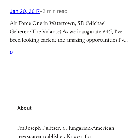
Jan 20, 2017
•
2 min read
Air Force One in Watertown, SD (Michael
Geheren/The Volante) As we inaugurate #45, I’ve
been looking back at the amazing opportunities I’ve
had to cover now three Presidents of the United
0
States and the impact President Barack Obama had
on my interest in political journalism. Donald
Trump (Sioux City, IA) President-Elect Donald
Trump in Sioux City,…
About
I’m Joseph Pulitzer, a Hungarian-American
newspaper publisher. Known for