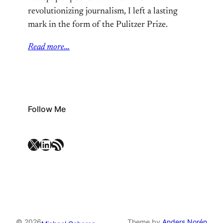
revolutionizing journalism, I left a lasting
mark in the form of the Pulitzer Prize.
Read more…
Follow Me
X
LinkedIn
RSS Feed
© 2026
Theme by
Anders Norén