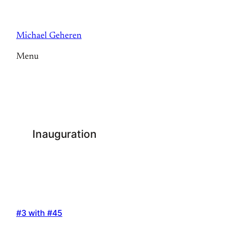
Skip
to
Michael Geheren
content
Menu
Inauguration
#3 with #45