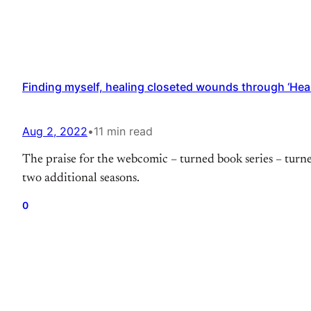
Finding myself, healing closeted wounds through ‘Hea
Aug 2, 2022
•
11 min read
The praise for the webcomic – turned book series – turne
two additional seasons.
0