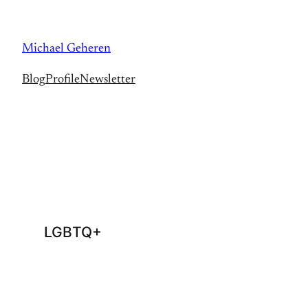
Skip
to
Michael Geheren
content
Blog
Profile
Newsletter
LGBTQ+