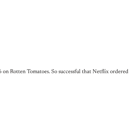
% on Rotten Tomatoes. So successful that Netflix ordered