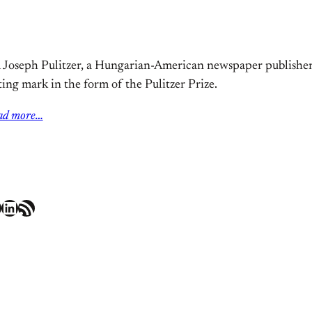
 Joseph Pulitzer, a Hungarian-American newspaper publisher. 
ting mark in the form of the Pulitzer Prize.
ad more…
LinkedIn
RSS Feed