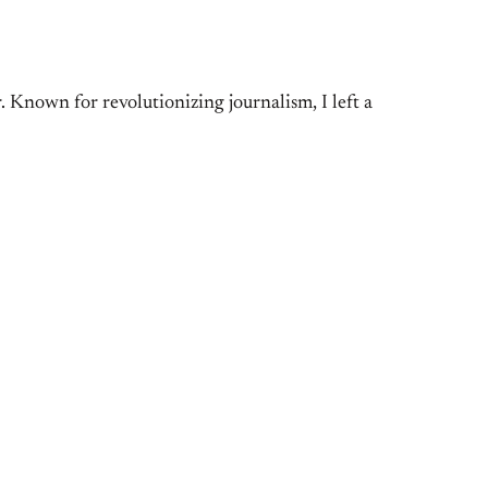
Known for revolutionizing journalism, I left a