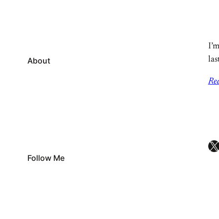
I’m
las
About
Re
X
Follow Me