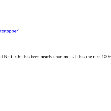
rtstopper’
d Netflix hit has been nearly unanimous. It has the rare 100